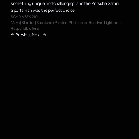
something unique and challenging, and the Porsche Safari 
Sportsman was the perfect choice.
SCAD VSFX 210
Maya | Blender | Substance Painter | Photoshop | Resolve | Lightroom
Responsible for all
← Previous
Next  →