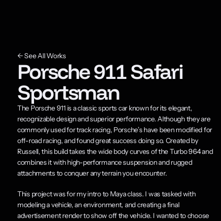
← See All Works
Porsche 911 Safari 
Sportsman
The Porsche 911 is a classic sports car known for its elegant, 
recognizable design and superior performance. Although they are 
commonly used for track racing, Porsche’s have been modified for 
off-road racing, and found great success doing so. Created by 
Russell, this build takes the wide body curves of the Turbo 964 and 
combines it with high-performance suspension and rugged 
attachments to conquer any terrain you encounter.
This project was for my intro to Maya class. I was tasked with 
modeling a vehicle, an environment, and creating a final 
advertisement render to show off the vehicle. I wanted to choose 