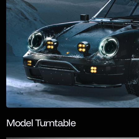
Model Turntable