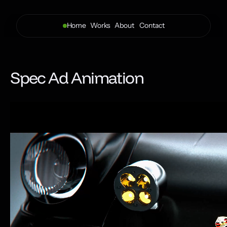
Home
Works
About 
Contact
Spec Ad Animation