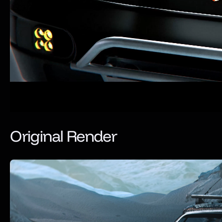
Original Render