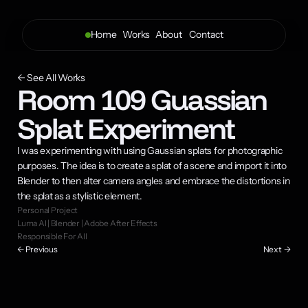
Home
Works
About 
Contact
← See All Works
Room 109 Guassian 
Splat Experiment
I was experimenting with using Gaussian splats for photographic 
purposes. The idea is to create a splat of a scene and import it into 
Blender to then alter camera angles and embrace the distortions in 
the splat as a stylistic element.
Personal Project
Luma AI | Blender | Adobe After Effects
Responsible For All
← Previous
Next  →
Final Composition