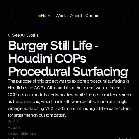
Home
Works
About 
Contact
← See All Works
Burger Still Life - 
Houdini COPs 
Procedural Surfacing
The purpose of this project was to explore procedural surfacing in 
Houdini using COPs. All materials of the burger were created in 
COPs using a node based workflow, while the other materials such 
as the damascus, wood, and cloth were created inside of a single 
wrangle node using VEX. Each material has adjustable parameters 
for artist friendly customization.
SCAD
Houdini
Responsible for all