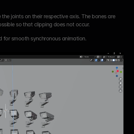
the joints on their respective axis. The bones are 
possible so that clipping does not occur.
owed for smooth synchronous animation.