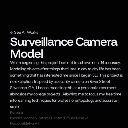
← See All Works
Surveillance Camera 
Model
When beginning this project I set out to achieve near 1:1 accuracy. 
Modeling objects after things that I see in day to day life has been 
something that has interested me since I began 3D. This project is 
no exception. Inspired by a security camera on River Street 
Savannah, GA, I began modeling this as a personal experiment 
alongside my college projects. Allowing me to focus my free time 
into learning techniques for professional topology and accurate 
scale.
Personal
Blender | Adobe Substance Painter | DaVinci Resolve
Responsible For All