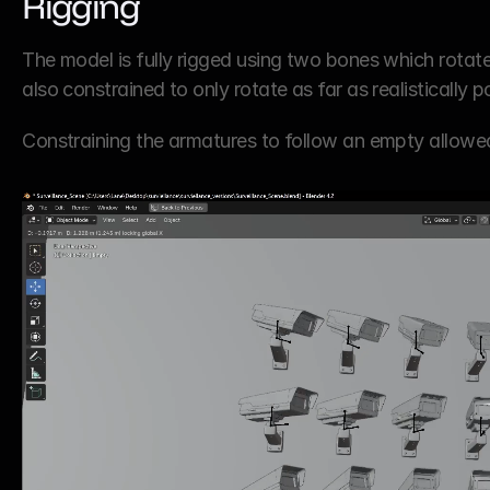
Rigging
The model is fully rigged using two bones which rotate 
also constrained to only rotate as far as realistically 
Constraining the armatures to fo​​​​​​​llow an empty all