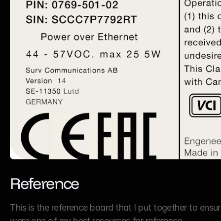
Reference
This is the reference board that I put together to ensur
were one of my best resources for reference.