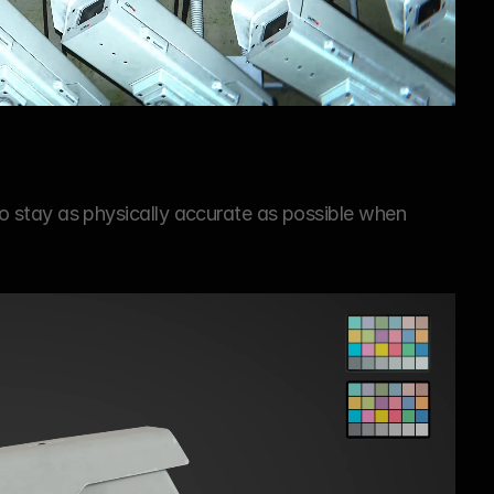
 to stay as physically accurate as possible when 