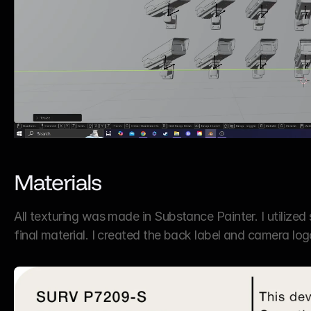
Materials
All texturing was made in Substance Painter. I utilized
final material. I created the back label and camera lo