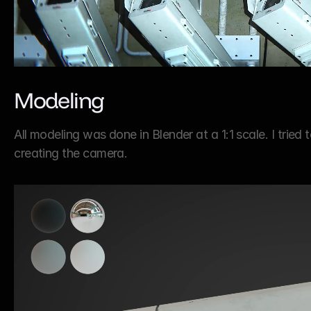
Modeling
All modeling was done in Blender at a 1:1 scale. I tried
creating the camera.