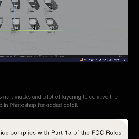
 smart masks and a lot of layering to achieve the 
go in Photoshop for added detail.