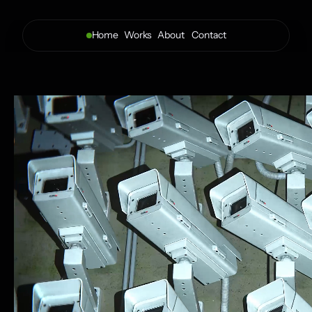
Home
Works
About 
Contact