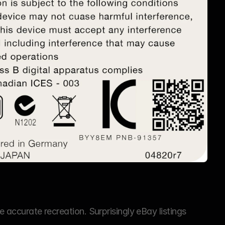
e accurate recreation. Surprisingly eBay listings 