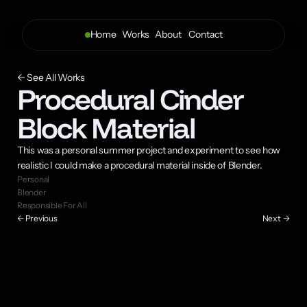
Home
Works
About 
Contact
← See All Works
Procedural Cinder 
Block Material
This was a personal summer project and experiment to see how 
realistic I could make a procedural material inside of Blender.
Personal
Blender
Responsible For All
← Previous
Next  →
The rough rocky surface of the block was created by combining 
multiple voronoi textures, and a single noise texture for dirt.
Ambient occlusion nodes mixed with a voronoi allowed for crevice dirt 
and edge wear on the surface.