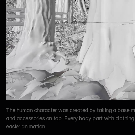
The human character was created by taking a base mod
and accessories on top. Every body part with clothing
easier animation.