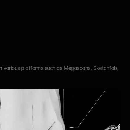
m various platforms such as Megascans, Sketchfab, 