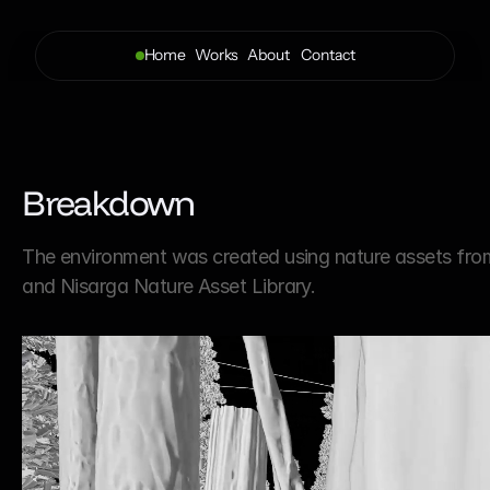
Home
Works
About 
Contact
Breakdown
The environment was created using nature assets fro
and Nisarga Nature Asset Library.