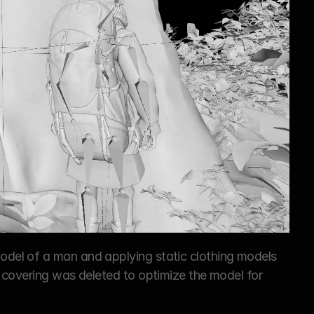
el of a man and applying static clothing models 
 covering was deleted to optimize the model for 