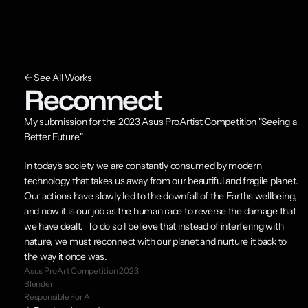
← See All Works
Reconnect
My submission for the 2023 Asus ProArtist Competition "Seeing a 
Better Future."
In today's society we are constantly consumed by modern 
technology that takes us away from our beautiful and fragile planet.  
Our actions have slowly led to the downfall of the Earths wellbeing, 
and now it is our job as the human race to reverse the damage that 
we have dealt.  To do so I believe that instead of interfering with 
nature, we must reconnect with our planet and nurture it back to 
the way it once was.
Asus ProArt Competition 2023
Blender
Responsible For All